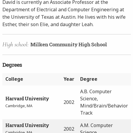
David is currently an Associate Professor at the
Department of Electrical and Computer Engineering at
the University of Texas at Austin. He lives with his wife
Esther, their son Elie, and daughter Leah.
High school:
Milken Community High School
Degrees
College
Year
Degree
A.B. Computer
Harvard University
Science,
2002
Mind/Brain/Behavior
Cambridge, MA
Track
Harvard University
A.M. Computer
2002
Science
Cambridge, MA