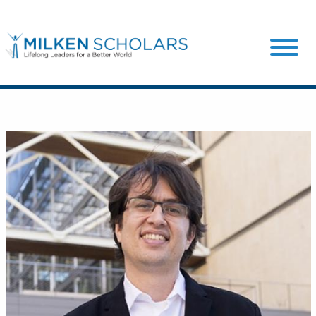
Our Program
Our Scholars
Scholar Stories
Login