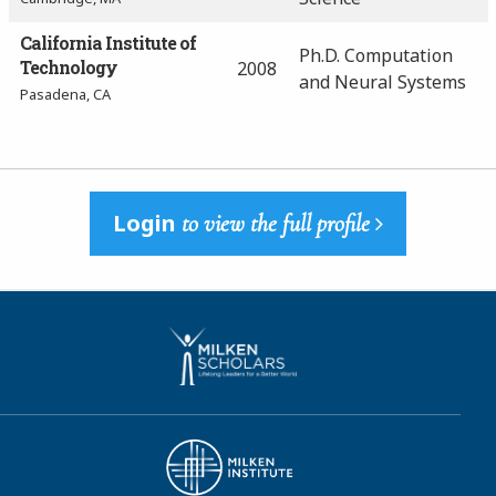
California Institute of
Ph.D. Computation
Technology
2008
and Neural Systems
Pasadena, CA
Login
to view the full profile