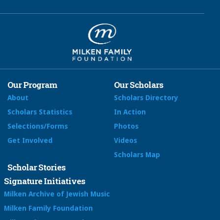
Our Program
Our Scholars
About
Scholars Directory
Scholars Statistics
In Action
Selections/Forms
Photos
Get Involved
Videos
Scholars Map
Scholar Stories
Signature Initiatives
Milken Archive of Jewish Music
Milken Family Foundation