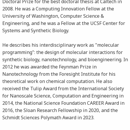
Doctoral Prize for the best doctoral thesis at Caltech in
2008. He was a Computing Innovation Fellow at the
University of Washington, Computer Science &
Engineering, and he was a Fellow at the UCSF Center for
Systems and Synthetic Biology.
He describes his interdisciplinary work as "molecular
programming": the design of molecular interactions for
synthetic biology, nanotechnology, and bioengineering. In
2012 he was awarded the Feynman Prize in
Nanotechnology from the Foresight Institute for his
theoretical work on chemical computation. He also
received the Tulip Award from the International Society
for Nanoscale Science, Computation and Engineering in
2014, the National Science Foundation CAREER Award in
2016, the Sloan Research Fellowship in 2020, and the
Schmidt Sciences Polymath Award in 2023.