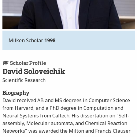
Milken Scholar
1998
Scholar Profile
David Soloveichik
Scientific Research
Biography
David received AB and MS degrees in Computer Science
from Harvard, and a PhD degree in Computation and
Neural Systems from Caltech. His dissertation on "Self-
assembly, Molecular automata, and Chemical Reaction
Networks" was awarded the Milton and Francis Clauser