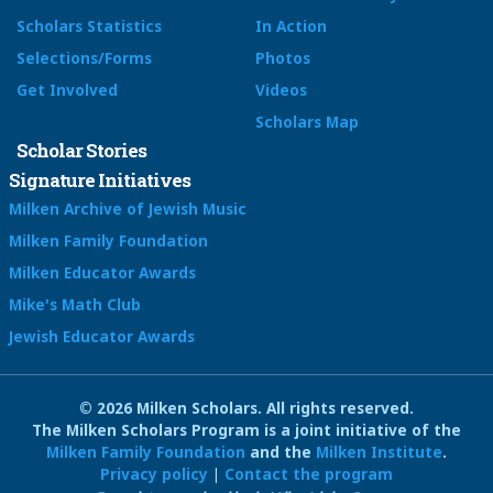
Scholars Statistics
In Action
Selections/Forms
Photos
Get Involved
Videos
Scholars Map
Scholar Stories
Signature Initiatives
Milken Archive of Jewish Music
Milken Family Foundation
Milken Educator Awards
Mike's Math Club
Jewish Educator Awards
© 2026 Milken Scholars. All rights reserved.
The Milken Scholars Program is a joint initiative of the
Milken Family Foundation
and the
Milken Institute
.
Privacy policy
|
Contact the program