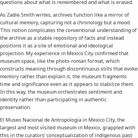
questions about what is remembered and what is erased.
As Zadie Smith writes, archives function like a mirror of
cultural memory, capturing not a chronology but a mood.
This notion complicates the conventional understanding of
the archive as a stable repository of facts and instead
positions it as a site of emotional and ideological
projection. My experience in Mexico City confirmed that
museum space, like the photo-roman format, which
constructs meaning through discontinuous stills that evoke
memory rather than explain it, the museum fragments
time and significance even as it appears to stabilize them.
In this way, the museum orchestrates sentiment and
identity rather than participating in authentic
preservation.
El Museo Nacional de Antropología in Mexico City, the
largest and most visited museum in Mexico, grappled with
this in the curators’ conceptualization of indigenous past