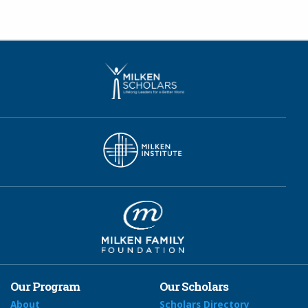
Our Program
Our Scholars
About
Scholars Directory