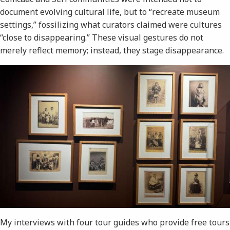
document evolving cultural life, but to “recreate museum
settings,” fossilizing what curators claimed were cultures
“close to disappearing.” These visual gestures do not
merely reflect memory; instead, they stage disappearance.
My interviews with four tour guides who provide free tours