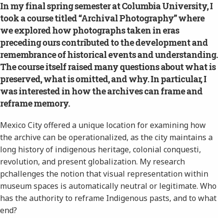
In my final spring semester at Columbia University, I
took a course titled “Archival Photography” where
we explored how photographs taken in eras
preceding ours contributed to the development and
remembrance of historical events and understanding.
The course itself raised many questions about what is
preserved, what is omitted, and why. In particular, I
was interested in how the archives can frame and
reframe memory.
Mexico City offered a unique location for examining how
the archive can be operationalized, as the city maintains a
long history of indigenous heritage, colonial conquesti,
revolution, and present globalization. My research
pchallenges the notion that visual representation within
museum spaces is automatically neutral or legitimate. Who
has the authority to reframe Indigenous pasts, and to what
end?