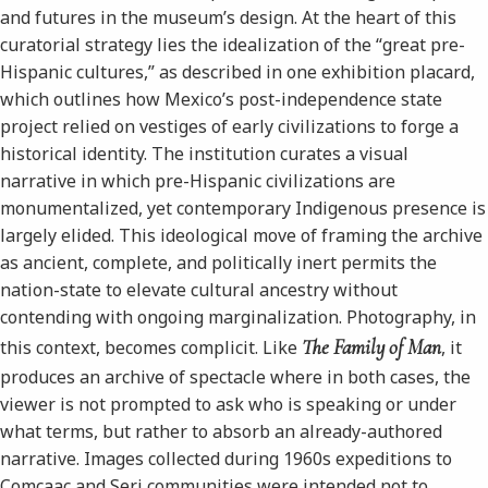
and futures in the museum’s design. At the heart of this
curatorial strategy lies the idealization of the “great pre-
Hispanic cultures,” as described in one exhibition placard,
which outlines how Mexico’s post-independence state
project relied on vestiges of early civilizations to forge a
historical identity. The institution curates a visual
narrative in which pre-Hispanic civilizations are
monumentalized, yet contemporary Indigenous presence is
largely elided. This ideological move of framing the archive
as ancient, complete, and politically inert permits the
nation-state to elevate cultural ancestry without
contending with ongoing marginalization. Photography, in
The Family of Man
this context, becomes complicit. Like
, it
produces an archive of spectacle where in both cases, the
viewer is not prompted to ask who is speaking or under
what terms, but rather to absorb an already-authored
narrative. Images collected during 1960s expeditions to
Comcaac and Seri communities were intended not to