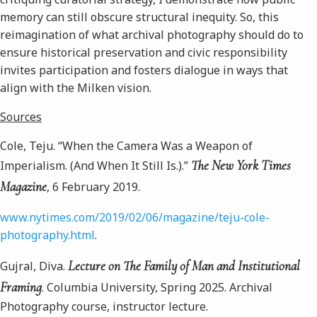
memory can still obscure structural inequity. So, this
reimagination of what archival photography should do to
ensure historical preservation and civic responsibility
invites participation and fosters dialogue in ways that
align with the Milken vision.
Sources
Cole, Teju. “When the Camera Was a Weapon of
The New York Times
Imperialism. (And When It Still Is.).”
Magazine
, 6 February 2019.
www.nytimes.com/2019/02/06/magazine/teju-cole-
photography.html
.
Lecture on The Family of Man and Institutional
Gujral, Diva.
Framing
. Columbia University, Spring 2025. Archival
Photography course, instructor lecture.