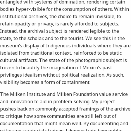
entangled with systems of domination, rendering certain
bodies hyper-visible for the consumption of others. Within
institutional archives, the choice to remain invisible, to
retain opacity or privacy, is rarely afforded to subjects.
Instead, the archival subject is rendered legible to the
state, to the scholar, and to the tourist. We see this in the
museum’s display of Indigenous individuals where they are
isolated from traditional context, reinforced to be static
cultural artifacts. The state of the photographic subject is
frozen to beautify the imagination of Mexico’s past
privileges idealism without political realization. As such,
visibility becomes a form of containment.
The Milken Institute and Milken Foundation value service
and innovation to aid in problem-solving. My project
pushes back on commonly accepted framings of the archive
to critique how some communities are still left out of
documentation that might mean well. By documenting and
critiquing curatorial strategy, I demonstrate how public