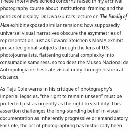
These interviews echoed concerns raised in my archival
photography course about institutional framing and the
The Family of
politics of display. Dr. Diva Gujral’s lecture on
Man
exhibit exposed similar tensions: how supposedly
universal visual narratives obscure the asymmetries of
representation. Just as Edward Steichen’s MoMA exhibit
presented global subjects through the lens of U.S.
photojournalists, flattening cultural complexity into
consumable sameness, so too does the Museo Nacional de
Antropología orchestrate visual unity through historical
distance.
As Teju Cole warns in his critique of photography’s
imperial legacies, “the right to remain unseen” must be
protected just as urgently as the right to visibility. This
assertion challenges the long-standing belief in visual
documentation as inherently progressive or emancipatory.
For Cole, the act of photographing has historically been