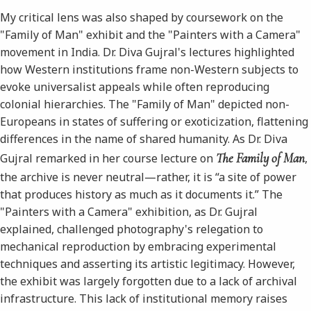
My critical lens was also shaped by coursework on the
"Family of Man" exhibit and the "Painters with a Camera"
movement in India. Dr. Diva Gujral's lectures highlighted
how Western institutions frame non-Western subjects to
evoke universalist appeals while often reproducing
colonial hierarchies. The "Family of Man" depicted non-
Europeans in states of suffering or exoticization, flattening
differences in the name of shared humanity. As Dr. Diva
The Family of Man
Gujral remarked in her course lecture on
,
the archive is never neutral—rather, it is “a site of power
that produces history as much as it documents it.” The
"Painters with a Camera" exhibition, as Dr. Gujral
explained, challenged photography's relegation to
mechanical reproduction by embracing experimental
techniques and asserting its artistic legitimacy. However,
the exhibit was largely forgotten due to a lack of archival
infrastructure. This lack of institutional memory raises