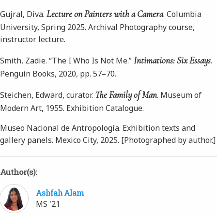
Lecture on Painters with a Camera
Gujral, Diva.
. Columbia
University, Spring 2025. Archival Photography course,
instructor lecture.
Intimations: Six Essays
Smith, Zadie. “The I Who Is Not Me.”
.
Penguin Books, 2020, pp. 57–70.
The Family of Man
Steichen, Edward, curator.
. Museum of
Modern Art, 1955. Exhibition Catalogue.
Museo Nacional de Antropología. Exhibition texts and
gallery panels. Mexico City, 2025. [Photographed by author.]
Author(s):
Ashfah Alam
MS '21