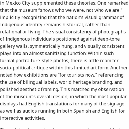
in Mexico City supplemented these theories. One remarked
that the museum “shows who we were, not who we are,”
implicitly recognizing that the nation’s visual grammar of
Indigenous identity remains historical, rather than
relational or living. The visual consistency of photographs
of Indigenous individuals positioned against deep-tone
gallery walls, symmetrically hung, and visually consistent
plays into an almost sanitizing function; Within such
formal portraiture-style photos, there is little room for
socio-political critique within this limited art form. Another
noted how exhibitions are “for tourists now,” referencing
the use of bilingual labels, world heritage branding, and
polished aesthetic framing. This matched my observation
of the museum’s overall design, in which the most popular
displays had English translations for many of the signage
as well as audios running in both Spanish and English for
interactive activities.