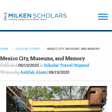
Our Program
HOME
SCHOLAR STORIES
MEXICO CITY, MUSEUMS, AND MEMORY
Our Scholars
Mexico City, Museums, and Memory
Published
in
08/19/2025
Scholar Travel Stipend
Written
by
Ashfah Alam
| 08/19/2025
Scholar Stories
Login