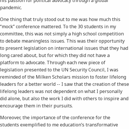
his passion for political advocacy through a global
pandemic.
One thing that truly stood out to me was how much this
“mock” conference mattered. To the 30 students in my
committee, this was not simply a high school competition
to debate meaningless issues. This was their opportunity
to present legislation on international issues that they had
long cared about, but for which they did not have a
platform to advocate. Through each new piece of
legislation presented to the UN Security Council, I was
reminded of the Milken Scholars mission to foster lifelong
leaders for a better world -- I saw that the creation of these
lifelong leaders was not dependent on what I personally
did alone, but also the work I did with others to inspire and
encourage them in their pursuits.
Moreover, the importance of the conference for the
students exemplified to me education’s transformative