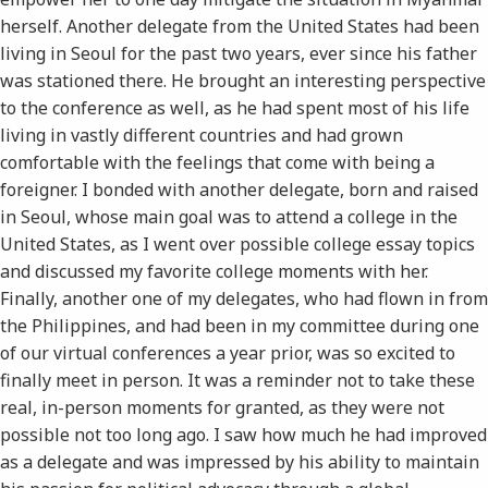
herself. Another delegate from the United States had been
living in Seoul for the past two years, ever since his father
was stationed there. He brought an interesting perspective
to the conference as well, as he had spent most of his life
living in vastly different countries and had grown
comfortable with the feelings that come with being a
foreigner. I bonded with another delegate, born and raised
in Seoul, whose main goal was to attend a college in the
United States, as I went over possible college essay topics
and discussed my favorite college moments with her.
Finally, another one of my delegates, who had flown in from
the Philippines, and had been in my committee during one
of our virtual conferences a year prior, was so excited to
finally meet in person. It was a reminder not to take these
real, in-person moments for granted, as they were not
possible not too long ago. I saw how much he had improved
as a delegate and was impressed by his ability to maintain