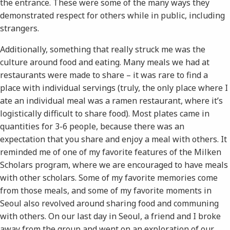
the entrance. These were some of the many ways they
demonstrated respect for others while in public, including
strangers.
Additionally, something that really struck me was the
culture around food and eating. Many meals we had at
restaurants were made to share – it was rare to find a
place with individual servings (truly, the only place where I
ate an individual meal was a ramen restaurant, where it’s
logistically difficult to share food). Most plates came in
quantities for 3-6 people, because there was an
expectation that you share and enjoy a meal with others. It
reminded me of one of my favorite features of the Milken
Scholars program, where we are encouraged to have meals
with other scholars. Some of my favorite memories come
from those meals, and some of my favorite moments in
Seoul also revolved around sharing food and communing
with others. On our last day in Seoul, a friend and I broke
away from the group and went on an exploration of our