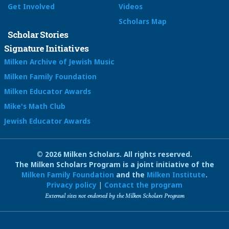
Get Involved
Videos
Scholars Map
Scholar Stories
Signature Initiatives
Milken Archive of Jewish Music
Milken Family Foundation
Milken Educator Awards
Mike's Math Club
Jewish Educator Awards
© 2026 Milken Scholars. All rights reserved.
The Milken Scholars Program is a joint initiative of the
Milken Family Foundation
and the
Milken Institute
.
Privacy policy
|
Contact the program
External sites not endorsed by the Milken Scholars Program