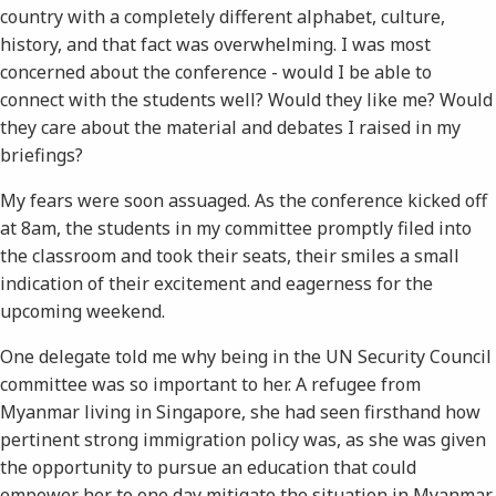
country with a completely different alphabet, culture,
history, and that fact was overwhelming. I was most
concerned about the conference - would I be able to
connect with the students well? Would they like me? Would
they care about the material and debates I raised in my
briefings?
My fears were soon assuaged. As the conference kicked off
at 8am, the students in my committee promptly filed into
the classroom and took their seats, their smiles a small
indication of their excitement and eagerness for the
upcoming weekend.
One delegate told me why being in the UN Security Council
committee was so important to her. A refugee from
Myanmar living in Singapore, she had seen firsthand how
pertinent strong immigration policy was, as she was given
the opportunity to pursue an education that could
empower her to one day mitigate the situation in Myanmar