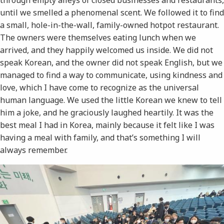
until we smelled a phenomenal scent. We followed it to find
a small, hole-in-the-wall, family-owned hotpot restaurant.
The owners were themselves eating lunch when we
arrived, and they happily welcomed us inside. We did not
speak Korean, and the owner did not speak English, but we
managed to find a way to communicate, using kindness and
love, which I have come to recognize as the universal
human language. We used the little Korean we knew to tell
him a joke, and he graciously laughed heartily. It was the
best meal I had in Korea, mainly because it felt like I was
having a meal with family, and that’s something I will
always remember.