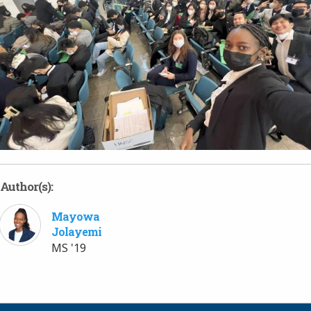
Author(s):
Mayowa
Jolayemi
MS '19