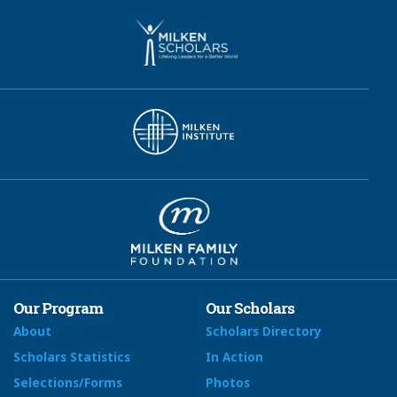
Our Program
Our Scholars
About
Scholars Directory
Scholars Statistics
In Action
Selections/Forms
Photos