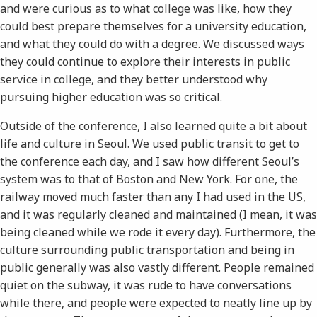
and were curious as to what college was like, how they
could best prepare themselves for a university education,
and what they could do with a degree. We discussed ways
they could continue to explore their interests in public
service in college, and they better understood why
pursuing higher education was so critical.
Outside of the conference, I also learned quite a bit about
life and culture in Seoul. We used public transit to get to
the conference each day, and I saw how different Seoul’s
system was to that of Boston and New York. For one, the
railway moved much faster than any I had used in the US,
and it was regularly cleaned and maintained (I mean, it was
being cleaned while we rode it every day). Furthermore, the
culture surrounding public transportation and being in
public generally was also vastly different. People remained
quiet on the subway, it was rude to have conversations
while there, and people were expected to neatly line up by