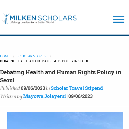
Our Program
HOME
SCHOLAR STORIES
DEBATING HEALTH AND HUMAN RIGHTS POLICY IN SEOUL
Our Scholars
Debating Health and Human Rights Policy in
Seoul
Scholar Stories
Published
in
09/06/2023
Scholar Travel Stipend
Written
by
Mayowa Jolayemi
| 09/06/2023
Login