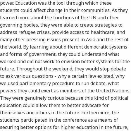
power. Education was the tool through which these
students could affect change in their communities. As they
learned more about the functions of the UN and other
governing bodies, they were able to create strategies to
address refugee crises, provide access to healthcare, and
many other pressing issues present in Asia and the rest of
the world. By learning about different democratic systems
and forms of government, they could understand what
worked and did not work to envision better systems for the
future. Throughout the weekend, they would stop debate
to ask various questions - why a certain law existed, why
we used parliamentary procedure to run debate, what
powers they could exert as members of the United Nations.
They were genuinely curious because this kind of political
education could allow them to better advocate for
themselves and others in the future. Furthermore, the
students participated in the conference as a means of
securing better options for higher education in the future,