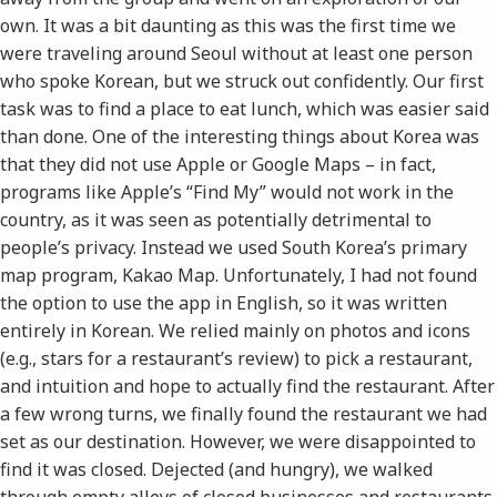
own. It was a bit daunting as this was the first time we
were traveling around Seoul without at least one person
who spoke Korean, but we struck out confidently. Our first
task was to find a place to eat lunch, which was easier said
than done. One of the interesting things about Korea was
that they did not use Apple or Google Maps – in fact,
programs like Apple’s “Find My” would not work in the
country, as it was seen as potentially detrimental to
people’s privacy. Instead we used South Korea’s primary
map program, Kakao Map. Unfortunately, I had not found
the option to use the app in English, so it was written
entirely in Korean. We relied mainly on photos and icons
(e.g., stars for a restaurant’s review) to pick a restaurant,
and intuition and hope to actually find the restaurant. After
a few wrong turns, we finally found the restaurant we had
set as our destination. However, we were disappointed to
find it was closed. Dejected (and hungry), we walked
through empty alleys of closed businesses and restaurants,