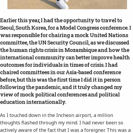
Earlier this year, I had the opportunity to travel to
Seoul, South Korea, for a Model Congress conference. I
was responsible for chairing a mock United Nations
committee, the UN Security Council, as we discussed
the human rights crisis in Mozambique and how the
international community can better improve health
outcomes for individuals in times of crisis. I had
chaired committees in our Asia-based conference
before, but this was the first time I did it in person
following the pandemic, and it truly changed my
view of mock political conferences and political
education internationally.
As I touched down in the Incheon airport, a million
thoughts flashed through my mind. I had never been so
actively aware of the fact that I was a foreigner. This was a