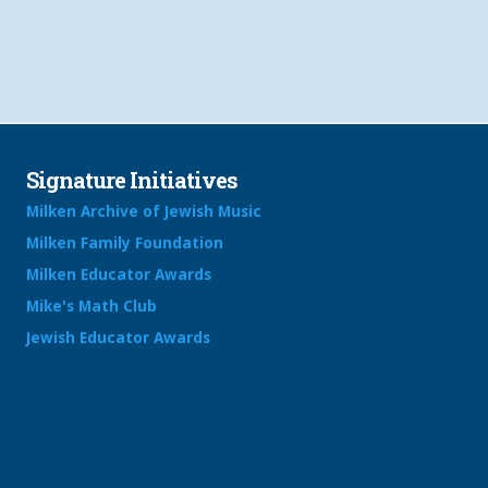
Signature Initiatives
Milken Archive of Jewish Music
Milken Family Foundation
Milken Educator Awards
Mike's Math Club
Jewish Educator Awards