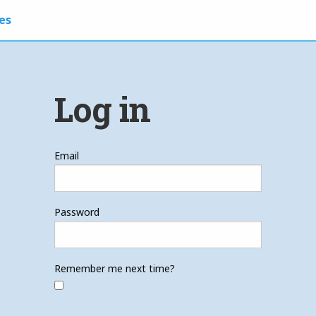
es
Log in
Email
Password
Remember me next time?