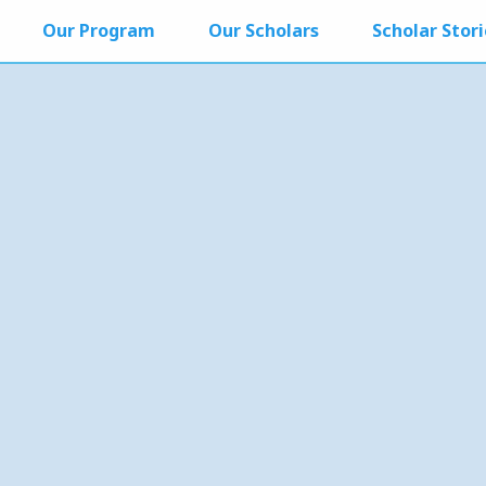
Our Program
Our Scholars
Scholar Stori