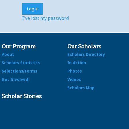
I've lost my password
Our Program
Our Scholars
About
Scholars Directory
Scholars Statistics
In Action
Selections/Forms
Photos
Get Involved
Videos
Scholars Map
Scholar Stories