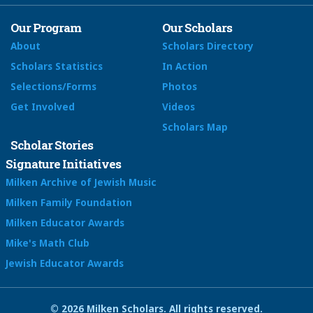
Our Program
Our Scholars
About
Scholars Directory
Scholars Statistics
In Action
Selections/Forms
Photos
Get Involved
Videos
Scholars Map
Scholar Stories
Signature Initiatives
Milken Archive of Jewish Music
Milken Family Foundation
Milken Educator Awards
Mike's Math Club
Jewish Educator Awards
© 2026 Milken Scholars. All rights reserved.