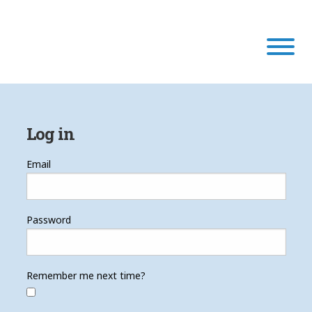
Our Program
Log in
Our Scholars
Email
Scholar Stories
Password
Login
Remember me next time?