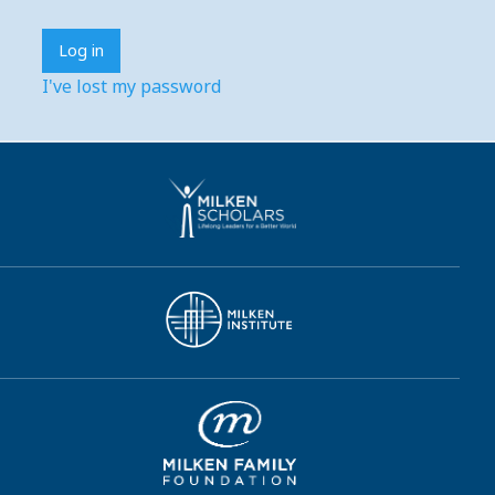
I've lost my password