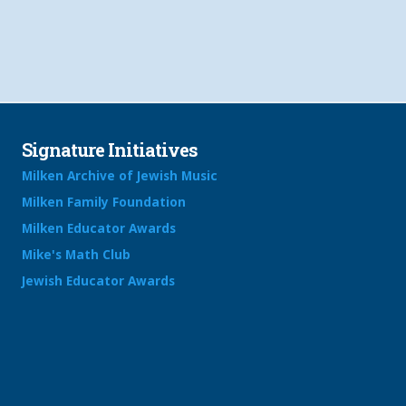
Signature Initiatives
Milken Archive of Jewish Music
Milken Family Foundation
Milken Educator Awards
Mike's Math Club
Jewish Educator Awards