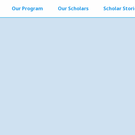
Our Program
Our Scholars
Scholar Stori