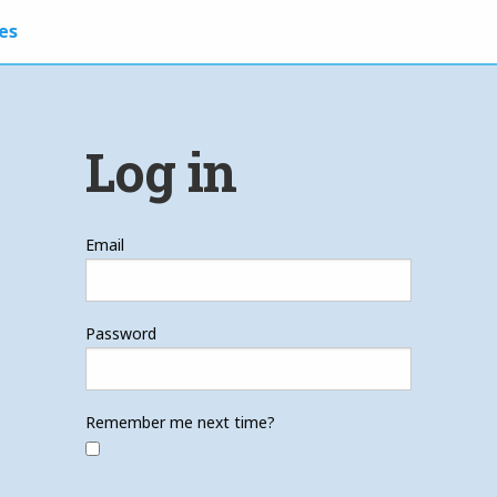
es
Log in
Email
Password
Remember me next time?