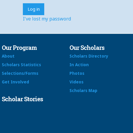
I've lost my password
Our Program
Our Scholars
About
Scholars Directory
Scholars Statistics
In Action
Selections/Forms
Photos
Get Involved
Videos
Scholars Map
Scholar Stories