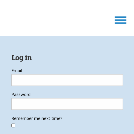
Our Program
Log in
Our Scholars
Email
Scholar Stories
Password
Login
Remember me next time?