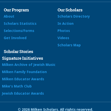
Our Program
Our Scholars
About
Scholars Directory
Scholars Statistics
In Action
Selections/Forms
Photos
Get Involved
Videos
Scholars Map
Scholar Stories
Signature Initiatives
Milken Archive of Jewish Music
Milken Family Foundation
Milken Educator Awards
Mike's Math Club
Jewish Educator Awards
© 2026 Milken Scholars. All rights reserved.