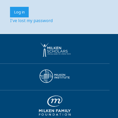
I've lost my password