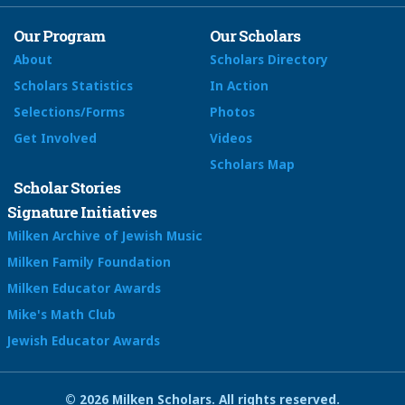
Our Program
Our Scholars
About
Scholars Directory
Scholars Statistics
In Action
Selections/Forms
Photos
Get Involved
Videos
Scholars Map
Scholar Stories
Signature Initiatives
Milken Archive of Jewish Music
Milken Family Foundation
Milken Educator Awards
Mike's Math Club
Jewish Educator Awards
© 2026 Milken Scholars. All rights reserved.