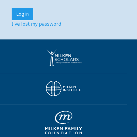
I've lost my password