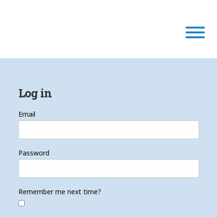
Our Program
Log in
Our Scholars
Email
Scholar Stories
Password
Login
Remember me next time?