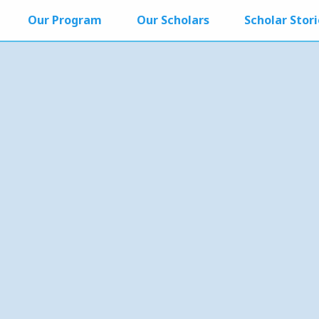
Our Program
Our Scholars
Scholar Stori