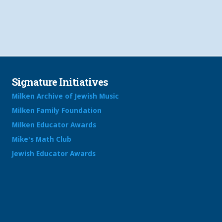
Signature Initiatives
Milken Archive of Jewish Music
Milken Family Foundation
Milken Educator Awards
Mike's Math Club
Jewish Educator Awards