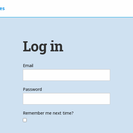
es
Log in
Email
Password
Remember me next time?