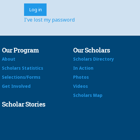
I've lost my password
Our Program
Our Scholars
About
Scholars Directory
Scholars Statistics
In Action
Selections/Forms
Photos
Get Involved
Videos
Scholars Map
Scholar Stories