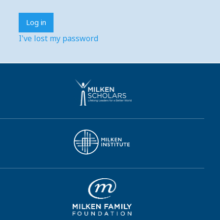
I've lost my password