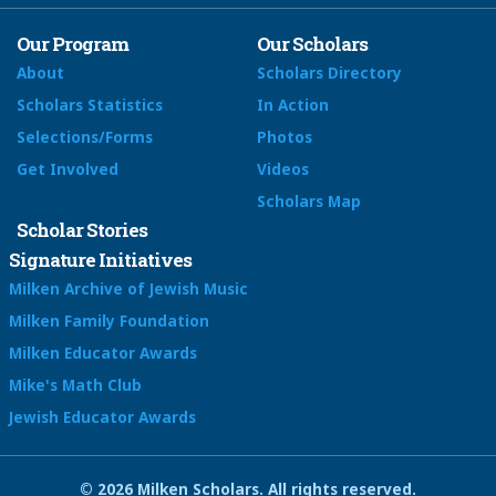
Our Program
Our Scholars
About
Scholars Directory
Scholars Statistics
In Action
Selections/Forms
Photos
Get Involved
Videos
Scholars Map
Scholar Stories
Signature Initiatives
Milken Archive of Jewish Music
Milken Family Foundation
Milken Educator Awards
Mike's Math Club
Jewish Educator Awards
© 2026 Milken Scholars. All rights reserved.