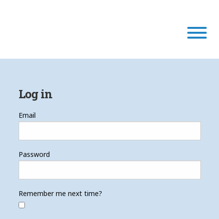
Our Program
Log in
Our Scholars
Email
Scholar Stories
Password
Login
Remember me next time?